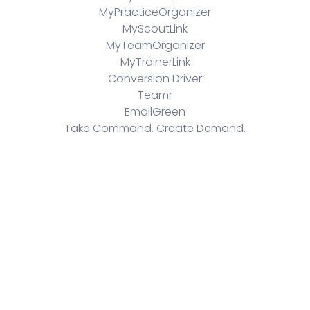
MyPracticeOrganizer
MyScoutLink
MyTeamOrganizer
MyTrainerLink
Conversion Driver
Teamr
EmailGreen
Take Command. Create Demand.