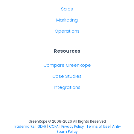
Sales
Marketing
Operations
Resources
Compare GreenRope
Case Studies
Integrations
GreenRope © 2008-2026 All Rights Reserved
Trademarks
|
GDPR
|
CCPA
|
Privacy Policy
|
Terms of Use
|
Anti-
Spam Policy