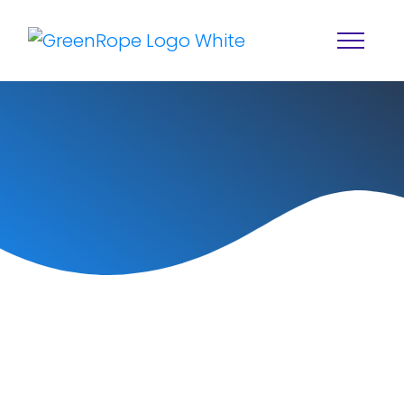
Home
Solutions
Features
About
Resources
Blog
Services