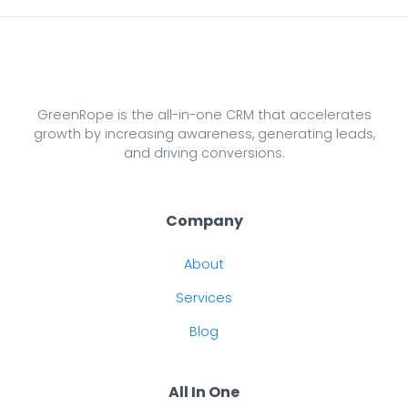
GreenRope is the all-in-one CRM that accelerates
growth by increasing awareness, generating leads,
and driving conversions.
Company
About
Services
Blog
All In One