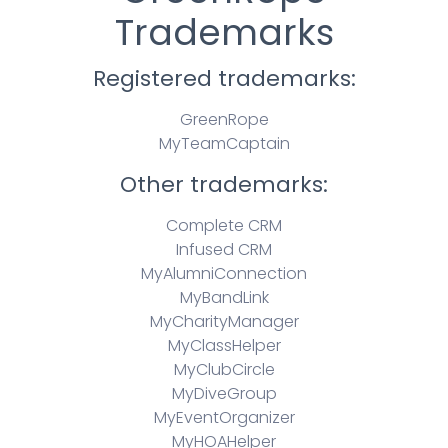
Trademarks
Registered trademarks:
GreenRope
MyTeamCaptain
Other trademarks:
Complete CRM
Infused CRM
MyAlumniConnection
MyBandLink
MyCharityManager
MyClassHelper
MyClubCircle
MyDiveGroup
MyEventOrganizer
MyHOAHelper