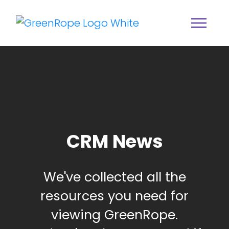
CRM News
Home
Solutions
We've collected all the
Features
About
resources you need for
Resources
Blog
viewing GreenRope.
Services