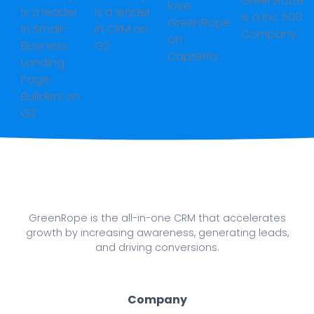
GreenRope is the all-in-one CRM that accelerates
growth by increasing awareness, generating leads,
and driving conversions.
Company