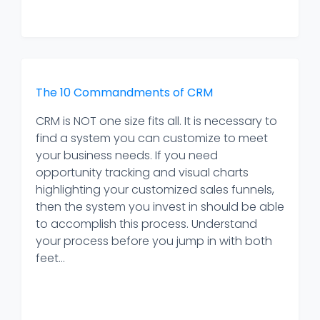
The 10 Commandments of CRM
CRM is NOT one size fits all. It is necessary to
find a system you can customize to meet
your business needs. If you need
opportunity tracking and visual charts
highlighting your customized sales funnels,
then the system you invest in should be able
to accomplish this process. Understand
your process before you jump in with both
feet...