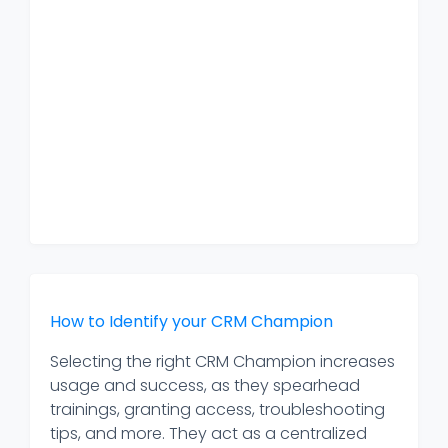
How to Identify your CRM Champion
Selecting the right CRM Champion increases
usage and success, as they spearhead
trainings, granting access, troubleshooting
tips, and more. They act as a centralized