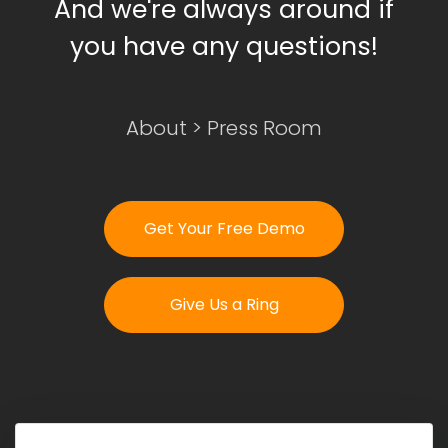
And we're always around if
you have any questions!
Login
Get Your Free Demo
About
>
Press Room
Get Your Free Demo
Give Us a Ring