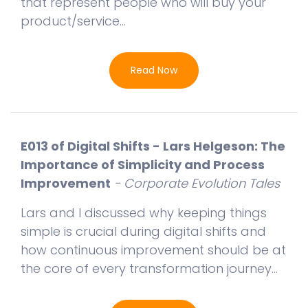
that represent people who will buy your
product/service...
Read Now
E013 of Digital Shifts - Lars Helgeson: The
Importance of Simplicity and Process
Improvement
- Corporate Evolution Tales
Lars and I discussed why keeping things
simple is crucial during digital shifts and
how continuous improvement should be at
the core of every transformation journey...