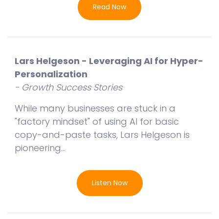
Read Now
Lars Helgeson - Leveraging AI for Hyper-
Personalization
- Growth Success Stories
While many businesses are stuck in a
"factory mindset" of using AI for basic
copy-and-paste tasks, Lars Helgeson is
pioneering...
Listen Now