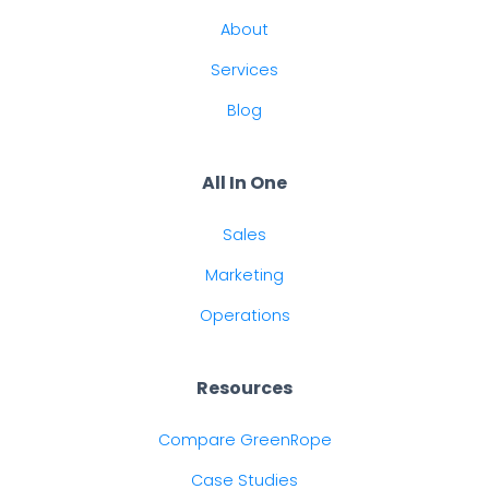
About
Services
Blog
All In One
Sales
Marketing
Operations
Resources
Compare GreenRope
Case Studies