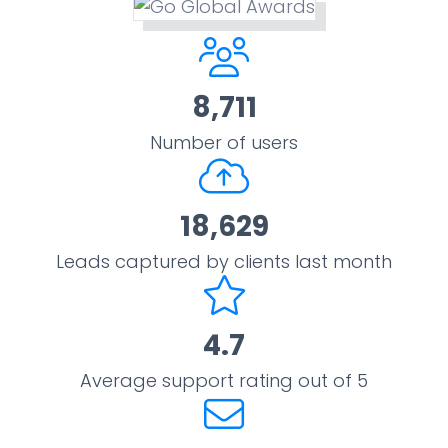
8,711
Number of users
18,629
Leads captured by clients last month
4.7
Average support rating out of 5