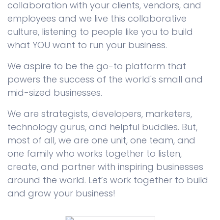
collaboration with your clients, vendors, and
employees and we live this collaborative
culture, listening to people like you to build
what YOU want to run your business.
We aspire to be the go-to platform that
powers the success of the world's small and
mid-sized businesses.
We are strategists, developers, marketers,
technology gurus, and helpful buddies. But,
most of all, we are one unit, one team, and
one family who works together to listen,
create, and partner with inspiring businesses
around the world. Let’s work together to build
and grow your business!