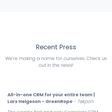
Recent Press
We're making a name for ourselves. Check us
out in the news!
All-in-one CRM for your entire team |
Lars Helgeson - GreenRope
- Tekpon