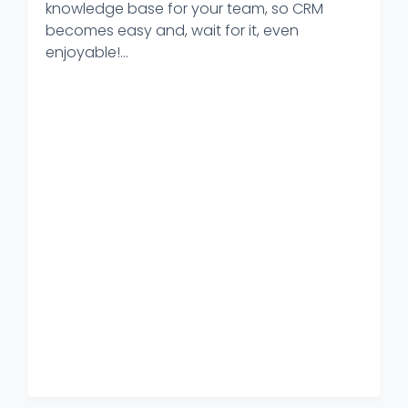
knowledge base for your team, so CRM
becomes easy and, wait for it, even
enjoyable!...