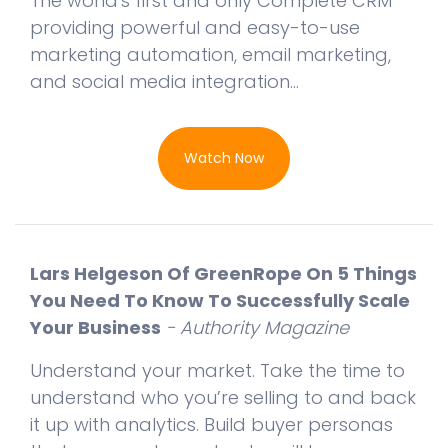
The world's first and only Complete CRM
providing powerful and easy-to-use
marketing automation, email marketing,
and social media integration...
Watch Now
Lars Helgeson Of GreenRope On 5 Things
You Need To Know To Successfully Scale
Your Business
- Authority Magazine
Understand your market. Take the time to
understand who you’re selling to and back
it up with analytics. Build buyer personas