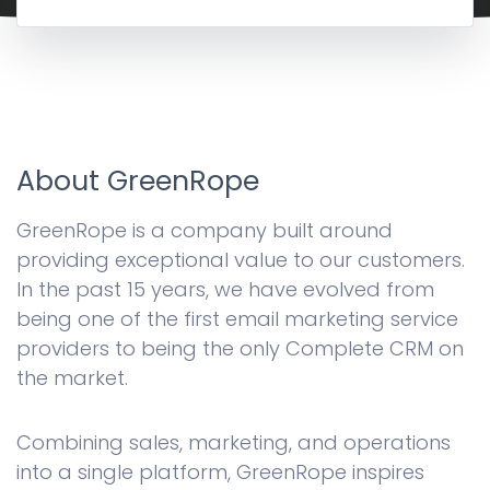
About GreenRope
GreenRope is a company built around
providing exceptional value to our customers.
In the past 15 years, we have evolved from
being one of the first email marketing service
providers to being the only Complete CRM on
the market.
Combining sales, marketing, and operations
into a single platform, GreenRope inspires