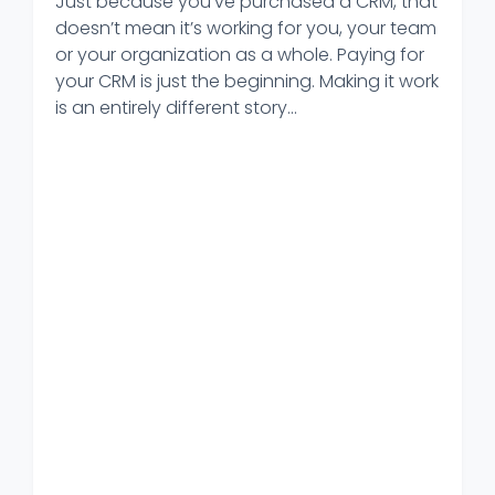
Just because you’ve purchased a CRM, that
doesn’t mean it’s working for you, your team
or your organization as a whole. Paying for
your CRM is just the beginning. Making it work
is an entirely different story...