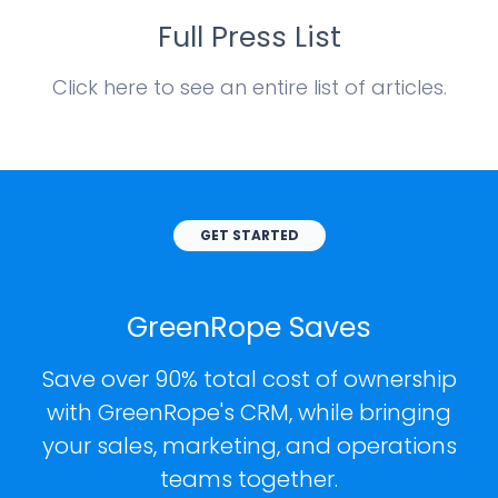
Full Press List
Click here to see an entire list of articles.
GET STARTED
GreenRope Saves
Save over 90% total cost of ownership
with GreenRope's CRM, while bringing
your sales, marketing, and operations
teams together.