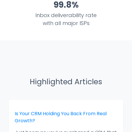
99.8%
Inbox deliverability rate
with all major ISPs
Highlighted Articles
Is Your CRM Holding You Back From Real
Growth?