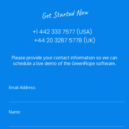
Get Started Now
+1 442 333 7577 (USA)
+44 20 3287 5778 (UK)