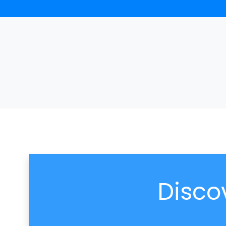
Disco