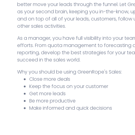
better move your leads through the funnel. Let G
as your second brain, keeping you in-the-know, u
and on top of all of your leads, customers, follow
other sales activities.
As a manager, you have full visibility into your tea
efforts. From quota management to forecasting an
reporting, develop the best strategies for your te
succeed in the sales world.
Why you should be using GreenRope's Sales:
Close more deals
Keep the focus on your customer
Get more leads
Be more productive
Make informed and quick decisions