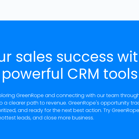
ur sales success wi
powerful CRM tools
loring GreenRope and connecting with our team through co
to a clearer path to revenue. GreenRope's opportunity tr
tized, and ready for the next best action. Try GreenRop
hottest leads, and close more business.