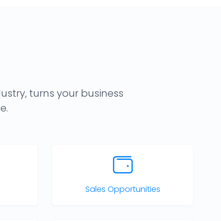
ustry, turns your business
e.
Sales Opportunities