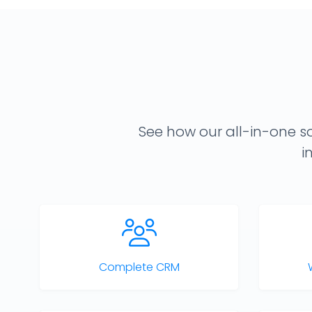
See how our all-in-one so
i
Complete CRM