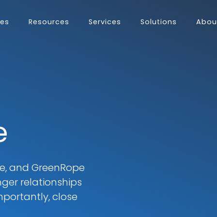
res
Resources
Services
Solutions
Abou
ES
omer Journey
Adoption
Complete CRM?
TIONS
ormation
ing
 Support Team
ng
s
e
uch more...
me, and GreenRope
ger relationships
portantly, close