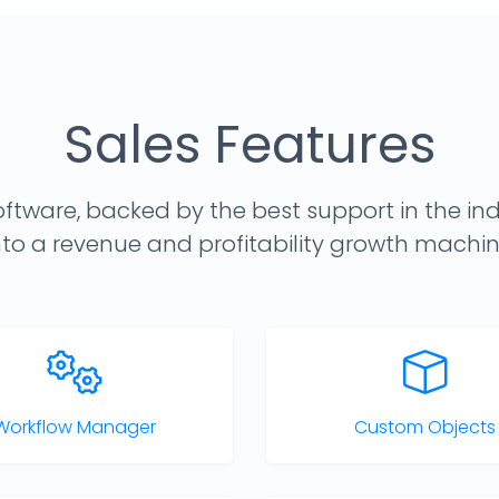
Sales Features
ftware, backed by the best support in the ind
nto a revenue and profitability growth machin
Workflow Manager
Custom Objects