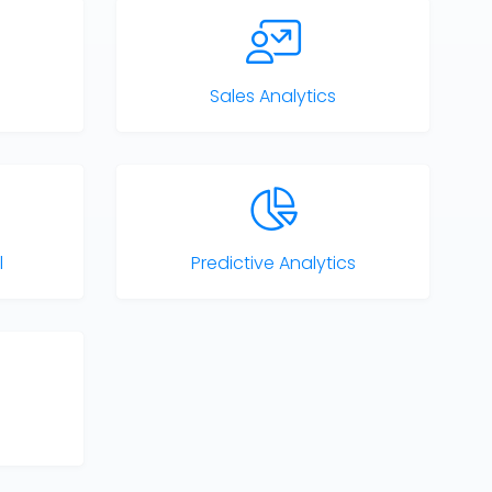
Sales Analytics
l
Predictive Analytics