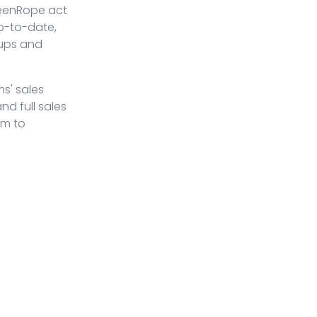
reenRope act
p-to-date,
 ups and
ms' sales
d full sales
am to