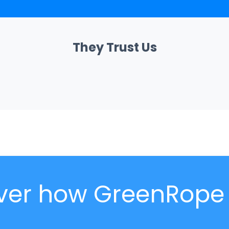
They Trust Us
ver how GreenRope