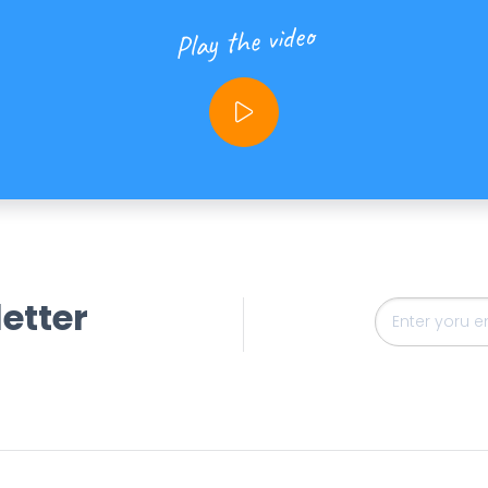
Play the video
etter