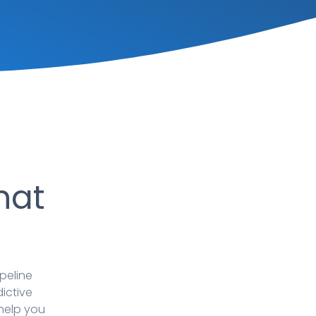
hat
peline
dictive
 help you