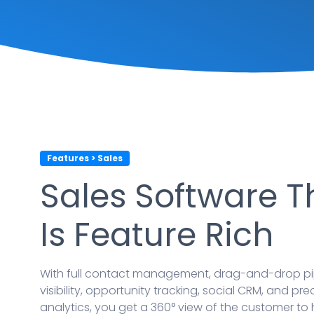
Features > Sales
Sales Software T
Is Feature Rich
With full contact management, drag-and-drop pi
visibility, opportunity tracking, social CRM, and pre
analytics, you get a 360° view of the customer to