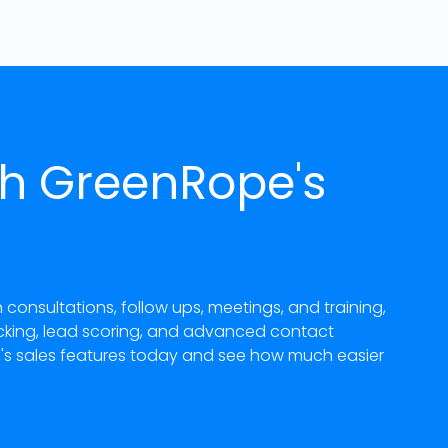
th GreenRope's
nsultations, follow ups, meetings, and training,
acking, lead scoring, and advanced contact
e's sales features today and see how much easier