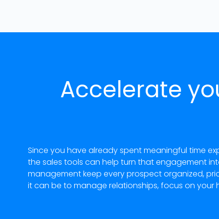
Accelerate yo
Since you have already spent meaningful time exp
the sales tools can help turn that engagement in
management keep every prospect organized, priori
it can be to manage relationships, focus on your 