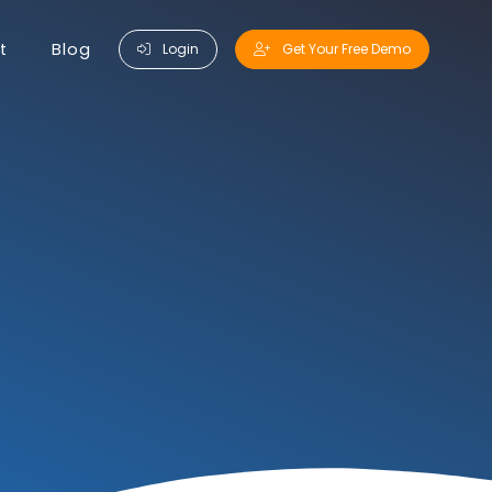
t
Blog
Login
Get Your Free Demo