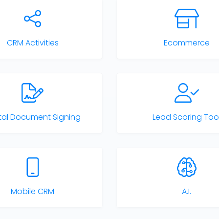
CRM Activities
Ecommerce
ital Document Signing
Lead Scoring Too
Mobile CRM
A.I.