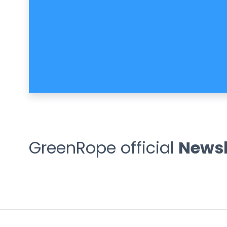
GreenRope official
Newsl