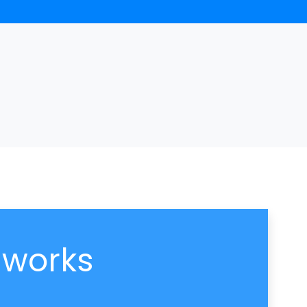
 works