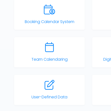
Booking Calendar System
Team Calendaring
Dig
User-Defined Data