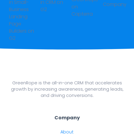
GreenRope is the all-in-one CRM that accelerates
growth by increasing awareness, generating leads,
and driving conversions.
Company
About