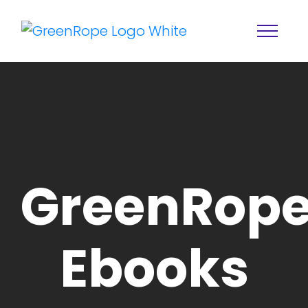
GreenRope
Home
Solutions
Ebooks
Features
About
Resources
Blog
Services