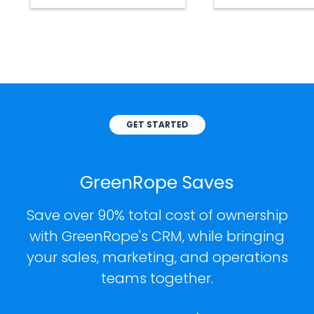
GET STARTED
GreenRope Saves
Save over 90% total cost of ownership
with GreenRope's CRM, while bringing
your sales, marketing, and operations
teams together.