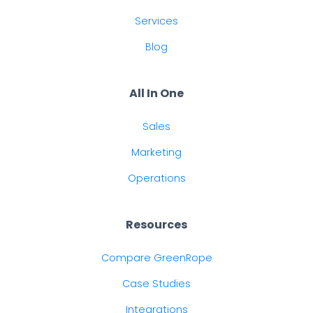
Services
Blog
All In One
Sales
Marketing
Operations
Resources
Compare GreenRope
Case Studies
Integrations