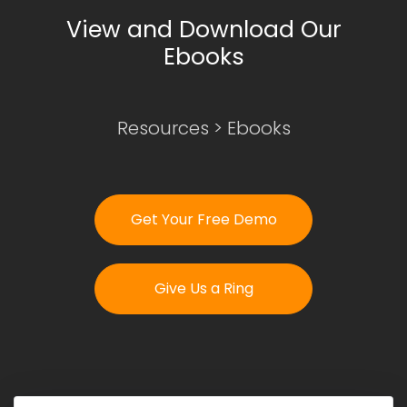
View and Download Our
Ebooks
Login
Get Your Free Demo
Resources
>
Ebooks
Get Your Free Demo
Give Us a Ring