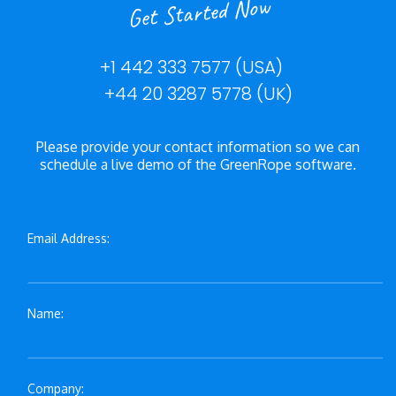
Get Started Now
+1 442 333 7577 (USA)
+44 20 3287 5778 (UK)