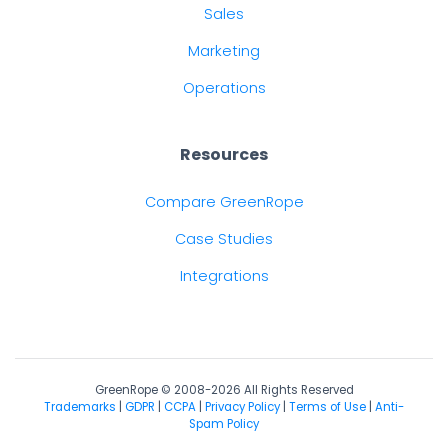
Sales
Marketing
Operations
Resources
Compare GreenRope
Case Studies
Integrations
GreenRope © 2008-2026 All Rights Reserved
Trademarks
|
GDPR
|
CCPA
|
Privacy Policy
|
Terms of Use
|
Anti-
Spam Policy