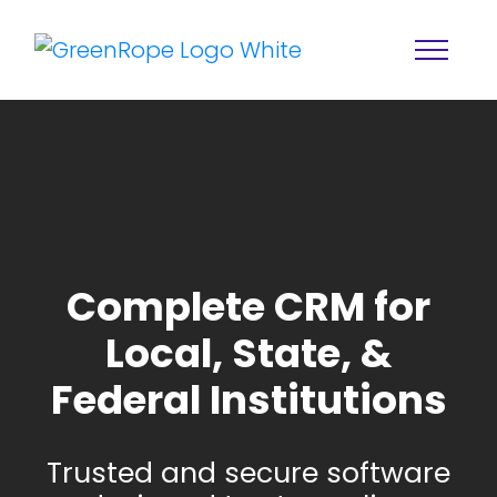
Complete CRM for
Local, State, &
Home
Solutions
Federal Institutions
Features
About
Resources
Blog
Trusted and secure software
Services