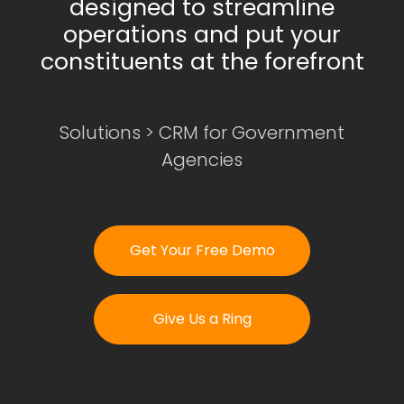
designed to streamline
operations and put your
constituents at the forefront
Login
Get Your Free Demo
Solutions
>
CRM for Government
Agencies
Get Your Free Demo
Give Us a Ring