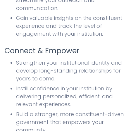
streamline your outreach and
communication.
Gain valuable insights on the constituent
experience and track the level of
engagement with your institution.
Connect & Empower
Strengthen your institutional identity and
develop long-standing relationships for
years to come.
Instill confidence in your institution by
delivering personalized, efficient, and
relevant experiences.
Build a stronger, more constituent-driven
government that empowers your
community.