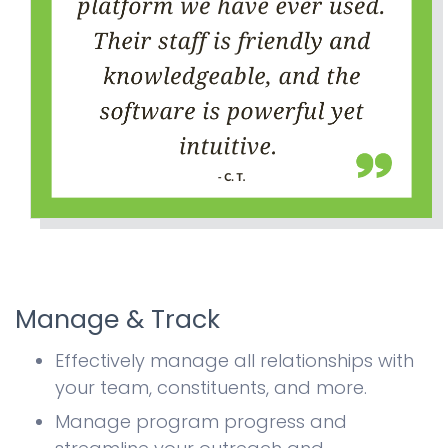
Manage & Track
Effectively manage all relationships with
your team, constituents, and more.
Manage program progress and