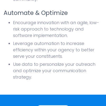
Automate & Optimize
Encourage innovation with an agile, low-
risk approach to technology and
software implementation.
Leverage automation to increase
efficiency within your agency to better
serve your constituents.
Use data to personalize your outreach
and optimize your communication
strategy.