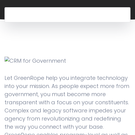
Let GreenRope help you integrate technology
into your mission. As people expect more from
government, you must become more
transparent with a focus on your constituents.
Complex and legacy software impedes your
agency from revolutionizing and redefining
the way you connect with your base.
GreenRope enables program-level as well as