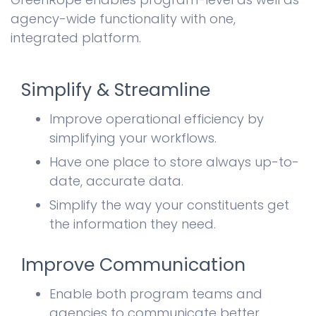
agency-wide functionality with one,
integrated platform.
Simplify & Streamline
Improve operational efficiency by
simplifying your workflows.
Have one place to store always up-to-
date, accurate data.
Simplify the way your constituents get
the information they need.
Improve Communication
Enable both program teams and
agencies to communicate better.