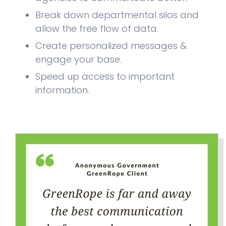
Break down departmental silos and
allow the free flow of data.
Create personalized messages &
engage your base.
Speed up access to important
information.