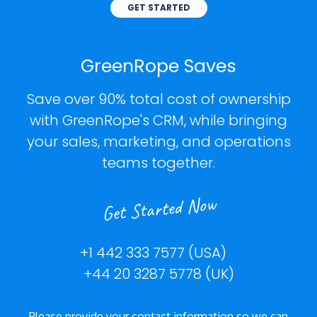
GET STARTED
GreenRope Saves
Save over 90% total cost of ownership
with GreenRope's CRM, while bringing
your sales, marketing, and operations
teams together.
Get Started Now
+1 442 333 7577 (USA)
+44 20 3287 5778 (UK)