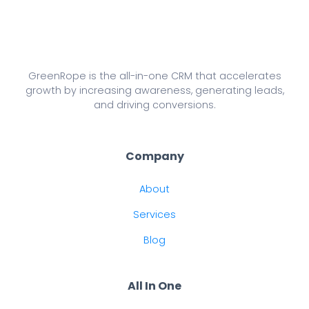
GreenRope is the all-in-one CRM that accelerates
growth by increasing awareness, generating leads,
and driving conversions.
Company
About
Services
Blog
All In One