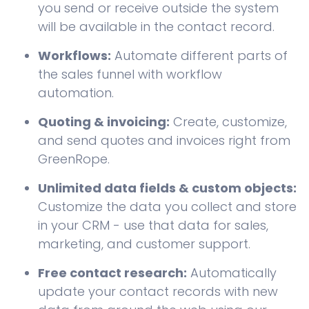
you send or receive outside the system
will be available in the contact record.
Workflows:
Automate different parts of
the sales funnel with workflow
automation.
Quoting & invoicing:
Create, customize,
and send quotes and invoices right from
GreenRope.
Unlimited data fields & custom objects:
Customize the data you collect and store
in your CRM - use that data for sales,
marketing, and customer support.
Free contact research:
Automatically
update your contact records with new