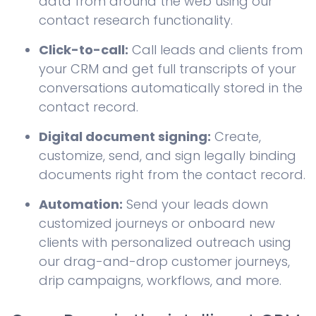
data from around the web using our
contact research functionality.
Click-to-call:
Call leads and clients from
your CRM and get full transcripts of your
conversations automatically stored in the
contact record.
Digital document signing:
Create,
customize, send, and sign legally binding
documents right from the contact record.
Automation:
Send your leads down
customized journeys or onboard new
clients with personalized outreach using
our drag-and-drop customer journeys,
drip campaigns, workflows, and more.