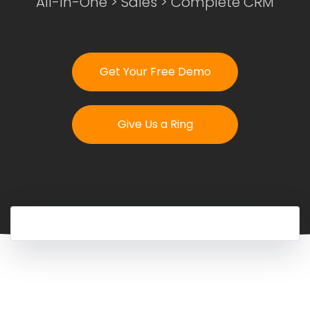
All-In-One
>
Sales
> Complete CRM
Login
Get Your Free Demo
Get Your Free Demo
Give Us a Ring