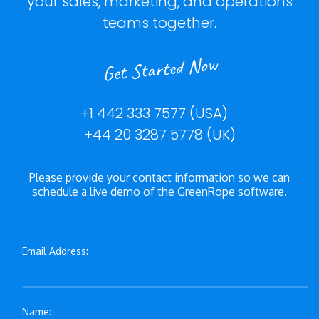
your sales, marketing, and operations
teams together.
Get Started Now
+1 442 333 7577 (USA)
+44 20 3287 5778 (UK)