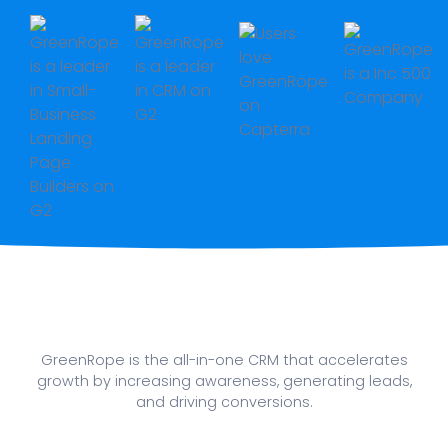
GreenRope is the all-in-one CRM that accelerates
growth by increasing awareness, generating leads,
and driving conversions.