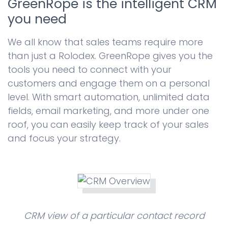
GreenRope is the intelligent CRM
you need
We all know that sales teams require more
than just a Rolodex. GreenRope gives you the
tools you need to connect with your
customers and engage them on a personal
level. With smart automation, unlimited data
fields, email marketing, and more under one
roof, you can easily keep track of your sales
and focus your strategy.
CRM view of a particular contact record