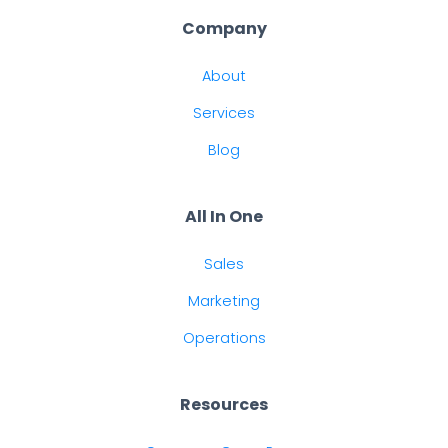
Company
About
Services
Blog
All In One
Sales
Marketing
Operations
Resources