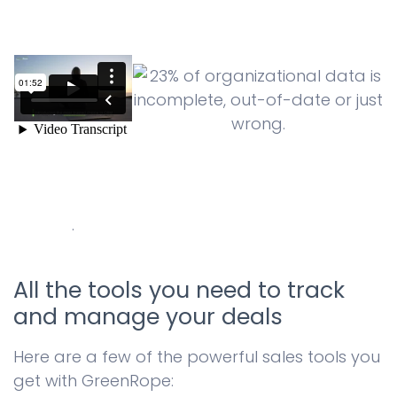
.
All the tools you need to track
and manage your deals
Here are a few of the powerful sales tools you
get with GreenRope: