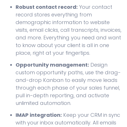
Robust contact record:
Your contact
record stores everything from
demographic information to website
visits, email clicks, call transcripts, invoices,
and more. Everything you need and want
to know about your client is all in one
place, right at your fingertips.
Opportunity management:
Design
custom opportunity paths, use the drag-
and-drop Kanban to easily move leads
through each phase of your sales funnel,
pull in-depth reporting, and activate
unlimited automation.
IMAP integration:
Keep your CRM in sync
with your inbox automatically. All emails