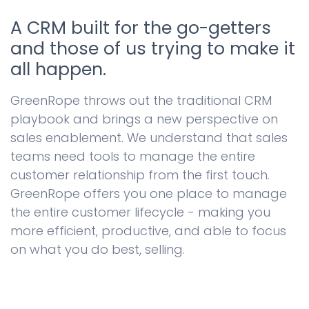
A CRM built for the go-getters
and those of us trying to make it
all happen.
GreenRope throws out the traditional CRM
playbook and brings a new perspective on
sales enablement. We understand that sales
teams need tools to manage the entire
customer relationship from the first touch.
GreenRope offers you one place to manage
the entire customer lifecycle - making you
more efficient, productive, and able to focus
on what you do best, selling.