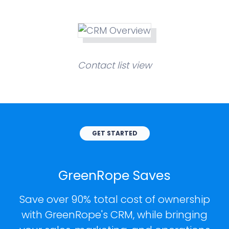
Contact list view
GET STARTED
GreenRope Saves
Save over 90% total cost of ownership
with GreenRope's CRM, while bringing