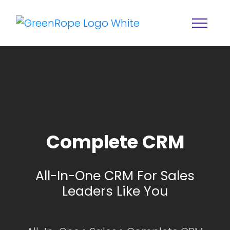
Complete CRM
Home
Solutions
All-In-One CRM For Sales
Features
About
Leaders Like You
Resources
Blog
Services