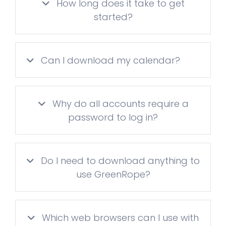
How long does it take to get
started?
Can I download my calendar?
Why do all accounts require a
password to log in?
Do I need to download anything to
use GreenRope?
Which web browsers can I use with