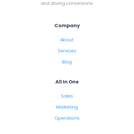
and driving conversions.
Company
About
Services
Blog
All In One
Sales
Marketing
Operations