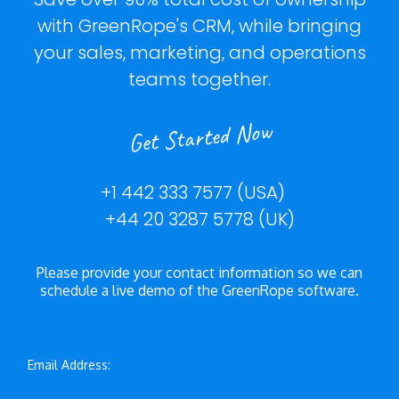
with GreenRope's CRM, while bringing
your sales, marketing, and operations
teams together.
Get Started Now
+1 442 333 7577 (USA)
+44 20 3287 5778 (UK)