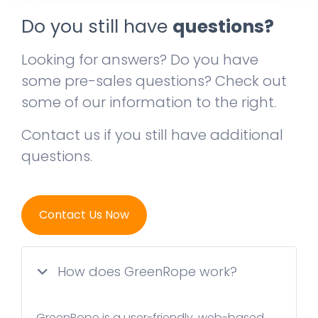
Do you still have
questions?
Looking for answers? Do you have
some pre-sales questions? Check out
some of our information to the right.
Contact us if you still have additional
questions.
Contact Us Now
How does GreenRope work?
GreenRope is a user-friendly, web-based