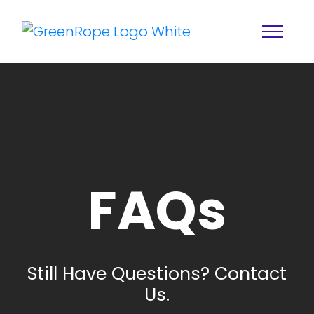
FAQs
Home
Solutions
Features
About
Still Have Questions? Contact
Resources
Blog
Us.
Services