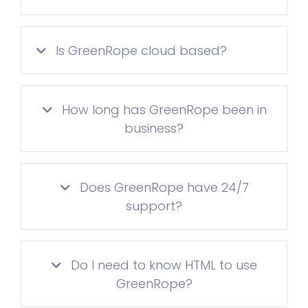
Is GreenRope cloud based?
How long has GreenRope been in
business?
Does GreenRope have 24/7
support?
Do I need to know HTML to use
GreenRope?