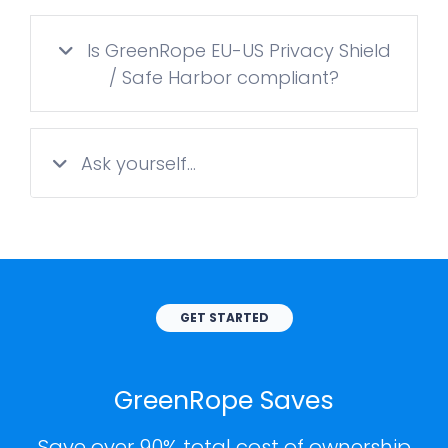
Is GreenRope EU-US Privacy Shield
/ Safe Harbor compliant?
Ask yourself...
GET STARTED
GreenRope Saves
Save over 90% total cost of ownership