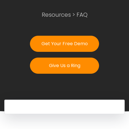
Resources
>
FAQ
Login
Get Your Free Demo
Get Your Free Demo
Give Us a Ring