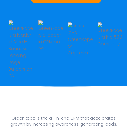
GreenRope is the all-in-one CRM that accelerates
growth by increasing awareness, generating leads,