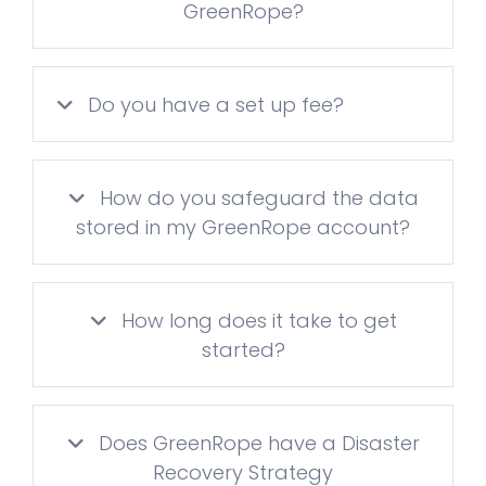
GreenRope?
Do you have a set up fee?
How do you safeguard the data
stored in my GreenRope account?
How long does it take to get
started?
Does GreenRope have a Disaster
Recovery Strategy