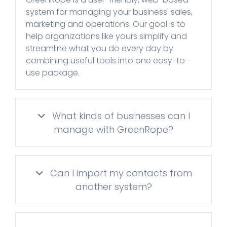
system for managing your business' sales,
marketing and operations. Our goal is to
help organizations like yours simplify and
streamline what you do every day by
combining useful tools into one easy-to-
use package.
What kinds of businesses can I
manage with GreenRope?
Can I import my contacts from
another system?